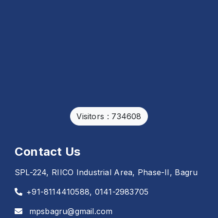
Visitors : 734608
Contact Us
SPL-224, RIICO Industrial Area, Phase-II, Bagru
+91-8114410588, 0141-2983705
mpsbagru@gmail.com