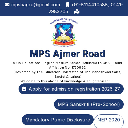
mpsbagru@gmail.com
+91-8114410588, 0141-
2983705
MPS Ajmer Road
A Co-Educational English Medium School Affiliated to CBSE, Delhi
Affilation No. 1730682
(Governed by The Education Committee of The Maheshwari Samaj
(Society), Jaipur)
Welcome to this abode of knowledge & enlightenment....!
Apply for admission registration 2026-27
MPS Sanskriti (Pre-School)
Mandatory Public Disclosure
NEP 2020