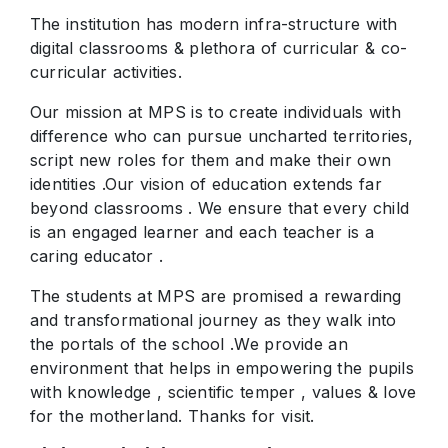
The institution has modern infra-structure with
digital classrooms & plethora of curricular & co-
curricular activities.
Our mission at MPS is to create individuals with
difference who can pursue uncharted territories,
script new roles for them and make their own
identities .Our vision of education extends far
beyond classrooms . We ensure that every child
is an engaged learner and each teacher is a
caring educator .
The students at MPS are promised a rewarding
and transformational journey as they walk into
the portals of the school .We provide an
environment that helps in empowering the pupils
with knowledge , scientific temper , values & love
for the motherland. Thanks for visit.