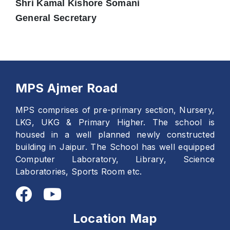
Shri Kamal Kishore Somani
General Secretary
MPS Ajmer Road
MPS comprises of pre-primary section, Nursery,
LKG, UKG & Primary Higher. The school is
housed in a well planned newly constructed
building in Jaipur. The School has well equipped
Computer Laboratory, Library, Science
Laboratories, Sports Room etc.
Location Map