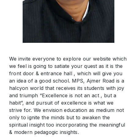
We invite everyone to explore our website which
we feel is going to satiate your quest as it is the
front door & entrance hall , which will give you
an idea of a good school. MPS, Ajmer Road is a
halcyon world that receives its students with joy
and triumph “Excellence is not an act , but a
habit”, and pursuit of excellence is what we
strive for. We envision education as medium not
only to ignite the minds but to awaken the
spiritual insight too incorporating the meaningful
& modern pedagogic insights.