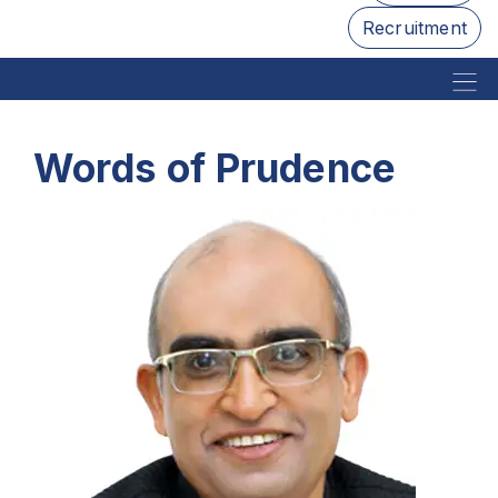
Recruitment
Words of Prudence