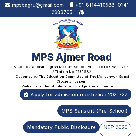
mpsbagru@gmail.com
+91-8114410588, 0141-
2983705
MPS Ajmer Road
A Co-Educational English Medium School Affiliated to CBSE, Delhi
Affilation No. 1730682
(Governed by The Education Committee of The Maheshwari Samaj
(Society), Jaipur)
Welcome to this abode of knowledge & enlightenment....!
Apply for admission registration 2026-27
MPS Sanskriti (Pre-School)
Mandatory Public Disclosure
NEP 2020