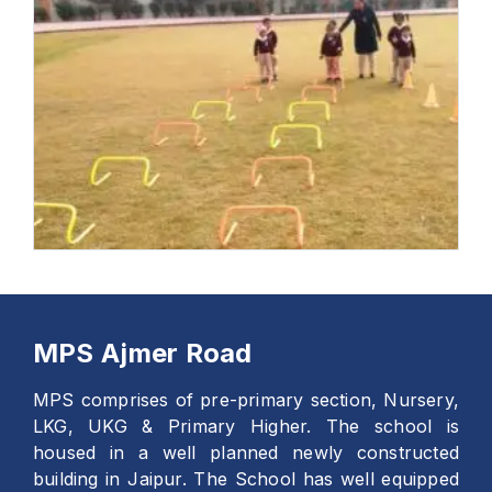
MPS Ajmer Road
MPS comprises of pre-primary section, Nursery,
LKG, UKG & Primary Higher. The school is
housed in a well planned newly constructed
building in Jaipur. The School has well equipped