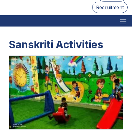
Recruitment
Sanskriti Activities