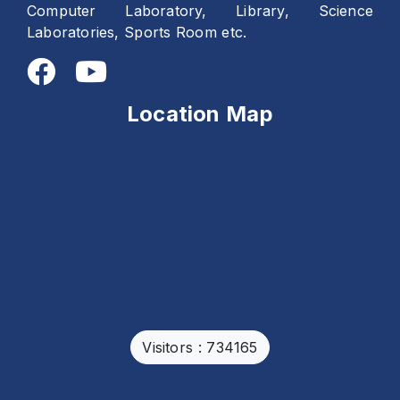
Computer Laboratory, Library, Science
Laboratories, Sports Room etc.
Location Map
Visitors : 734165