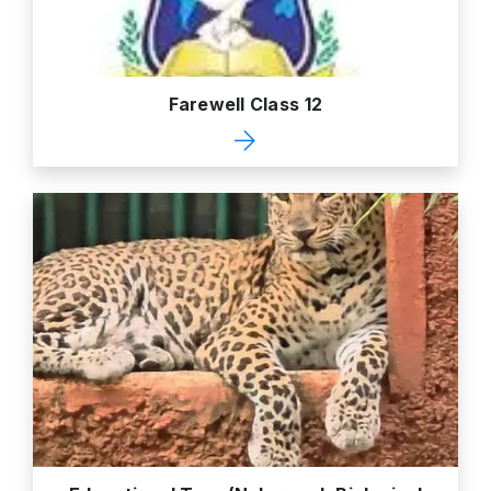
Farewell Class 12