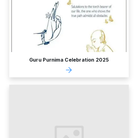
Guru Purnima Celebration 2025