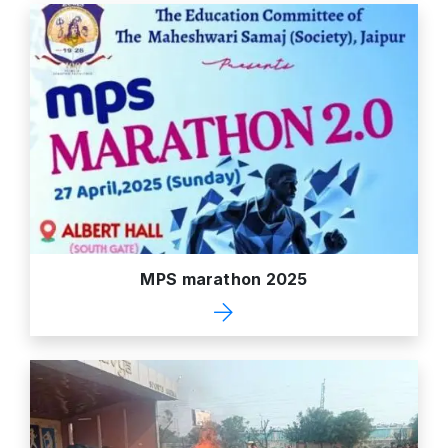
MPS marathon 2025