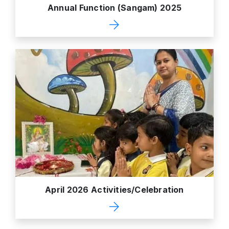
Annual Function (Sangam) 2025
April 2026 Activities/Celebration