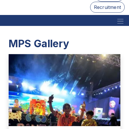
Recruitment
MPS Gallery