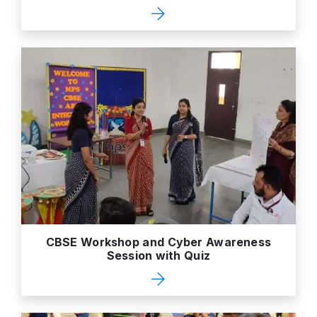
CBSE Workshop and Cyber Awareness
Session with Quiz