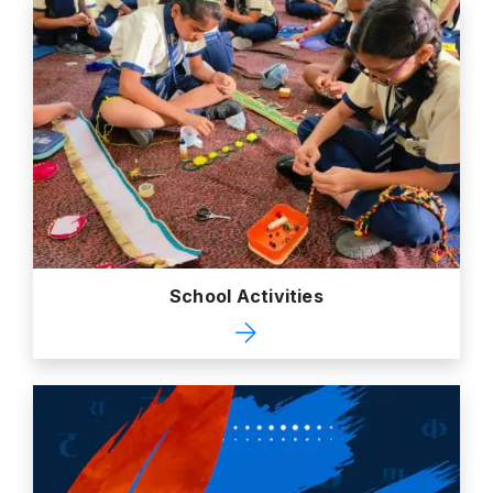
School Activities