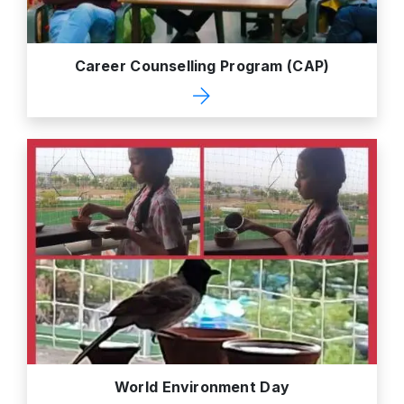
Career Counselling Program (CAP)
World Environment Day