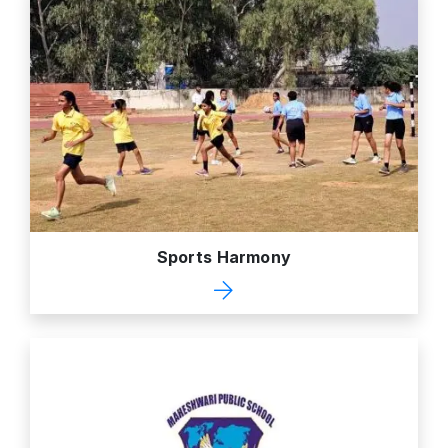
Sports Harmony