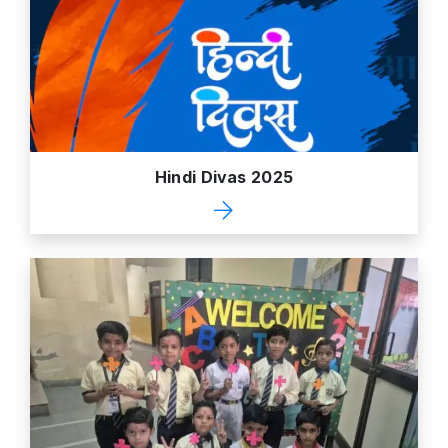
Hindi Divas 2025