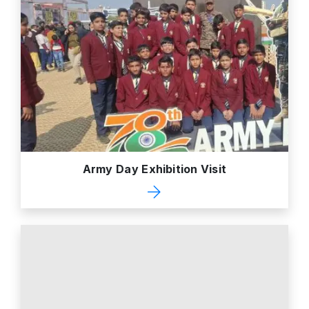
Army Day Exhibition Visit