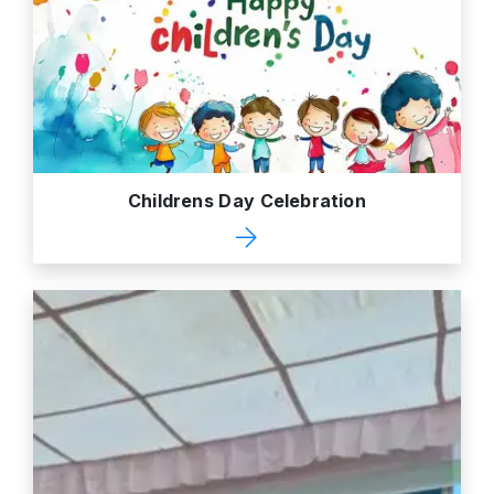
Childrens Day Celebration