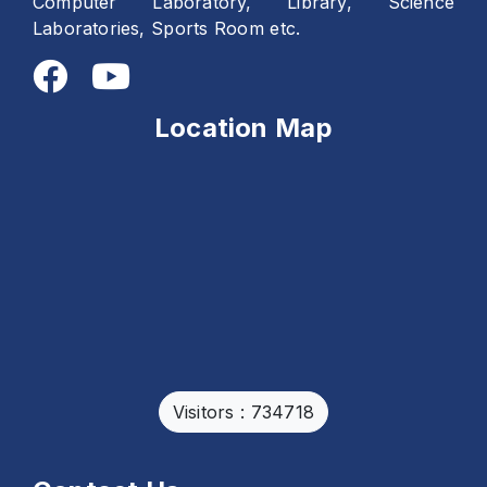
Computer Laboratory, Library, Science
Laboratories, Sports Room etc.
Location Map
Visitors : 734718