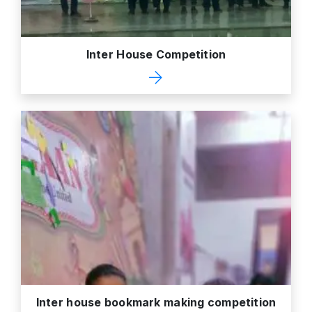
Inter House Competition
Inter house bookmark making competition