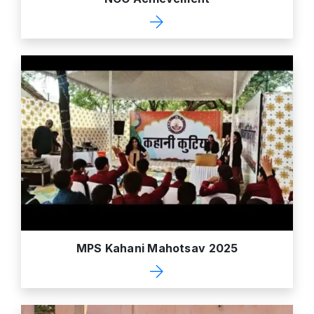
MPS Kahani Mahotsav 2025