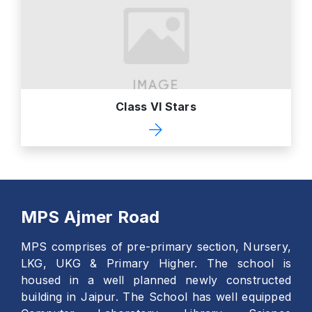
Class VI Stars
MPS Ajmer Road
MPS comprises of pre-primary section, Nursery,
LKG, UKG & Primary Higher. The school is
housed in a well planned newly constructed
building in Jaipur. The School has well equipped