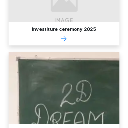
Investiture ceremony 2025