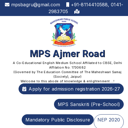
mpsbagru@gmail.com
+91-8114410588, 0141-
2983705
MPS Ajmer Road
A Co-Educational English Medium School Affiliated to CBSE, Delhi
Affilation No. 1730682
(Governed by The Education Committee of The Maheshwari Samaj
(Society), Jaipur)
Welcome to this abode of knowledge & enlightenment....!
Apply for admission registration 2026-27
MPS Sanskriti (Pre-School)
Mandatory Public Disclosure
NEP 2020