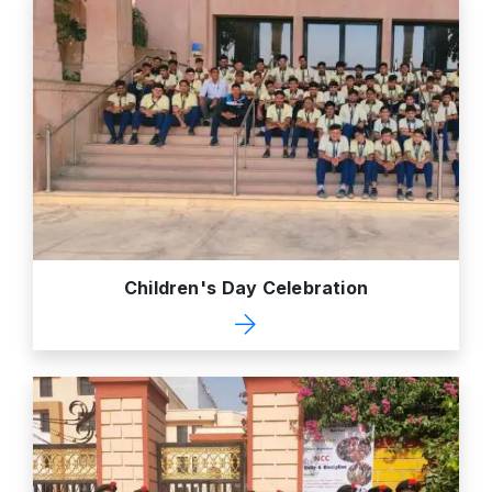
Children's Day Celebration