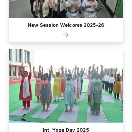
New Session Welcome 2025-26
Int. Yoga Day 2025