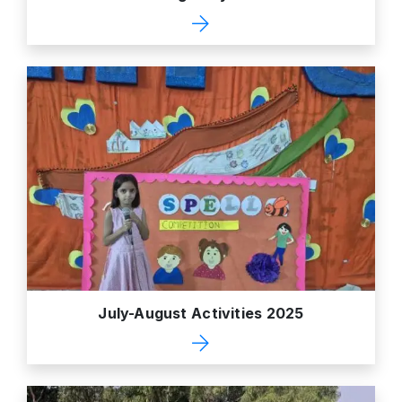
July-August Activities 2025