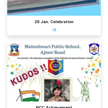
26 Jan. Celebration
NCC Achievement