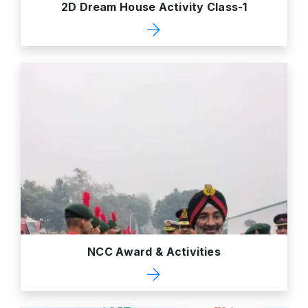
2D Dream House Activity Class-1
NCC Award & Activities