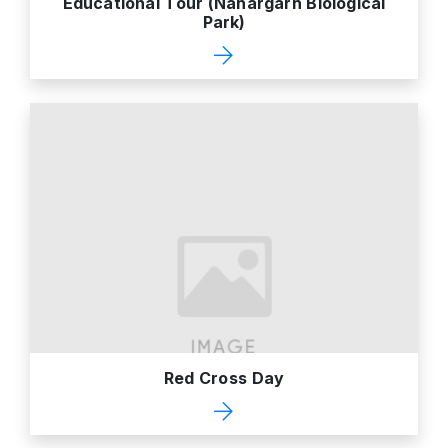
Educational Tour (Nahargarh Biological
Park)
Red Cross Day