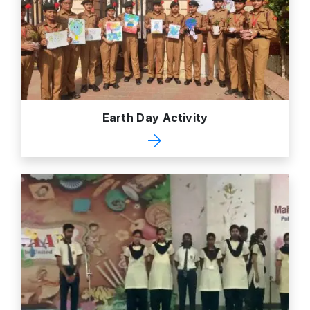
Earth Day Activity