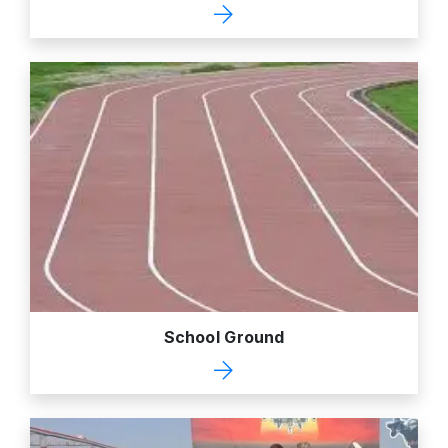
School Ground