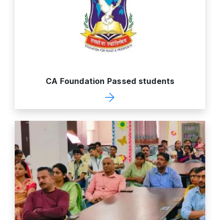
CA Foundation Passed students