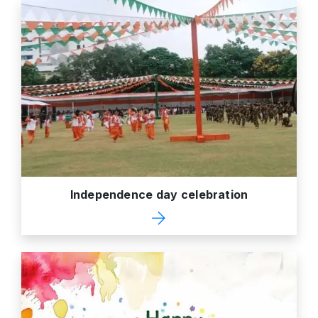
Independence day celebration