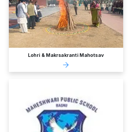
Lohri & Makrsakranti Mahotsav