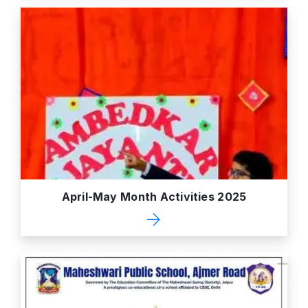
April-May Month Activities 2025