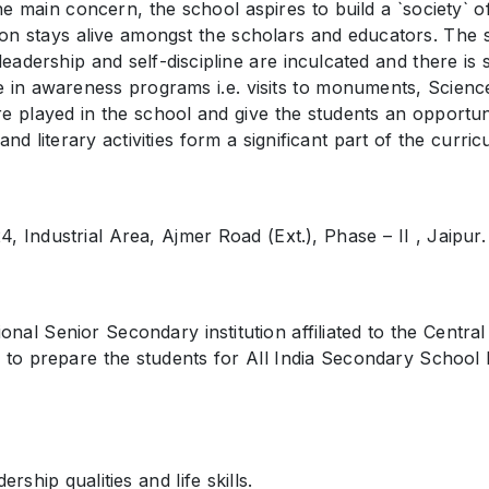
 main concern, the school aspires to build a `society` of
ion stays alive amongst the scholars and educators. The 
adership and self-discipline are inculcated and there is st
e in awareness programs i.e. visits to monuments, Scienc
 played in the school and give the students an opportunity
d literary activities form a significant part of the curric
, Industrial Area, Ajmer Road (Ext.), Phase – II , Jaipur.
nal Senior Secondary institution affiliated to the Centr
 to prepare the students for All India Secondary School
ship qualities and life skills.