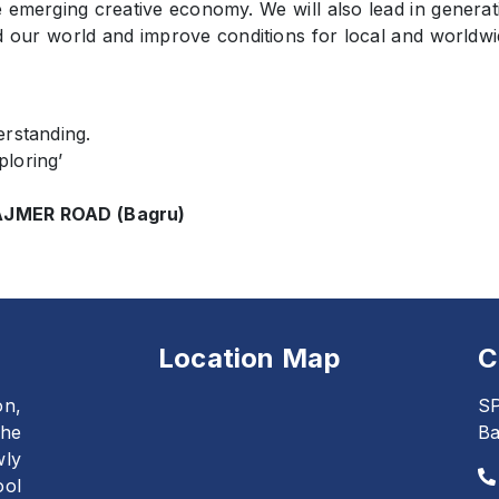
e emerging creative economy. We will also lead in generat
d our world and improve conditions for local and worldwi
erstanding.
ploring’
JMER ROAD (Bagru)
Location Map
C
on,
SP
The
Ba
wly
ool