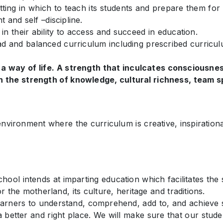
ting in which to teach its students and prepare them for 
 and self –discipline.
n their ability to access and succeed in education.
ad and balanced curriculum including prescribed curriculu
 a way of life. A strength that inculcates consciousnes
 the strength of knowledge, cultural richness, team spi
environment where the curriculum is creative, inspirationa
ool intends at imparting education which facilitates the s
the motherland, its culture, heritage and traditions.
arners to understand, comprehend, add to, and achieve s
better and right place. We will make sure that our studen