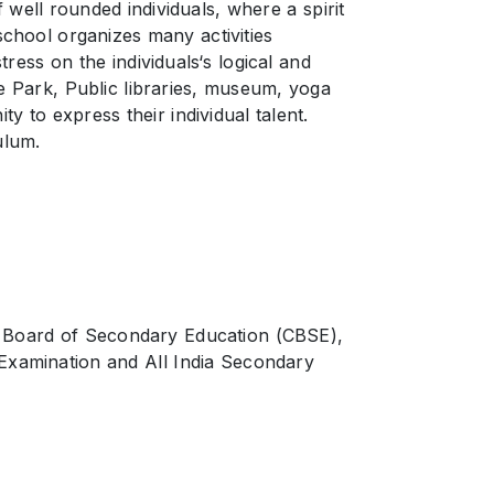
 well rounded individuals, where a spirit
school organizes many activities
ress on the individuals‘s logical and
e Park, Public libraries, museum, yoga
 to express their individual talent.
ulum.
al Board of Secondary Education (CBSE),
 Examination and All India Secondary