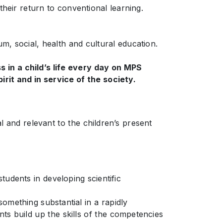
their return to conventional learning.
m, social, health and cultural education.
s in a child’s life every day on MPS
rit and in service of the society.
l and relevant to the children’s present
tudents in developing scientific
omething substantial in a rapidly
ts build up the skills of the competencies