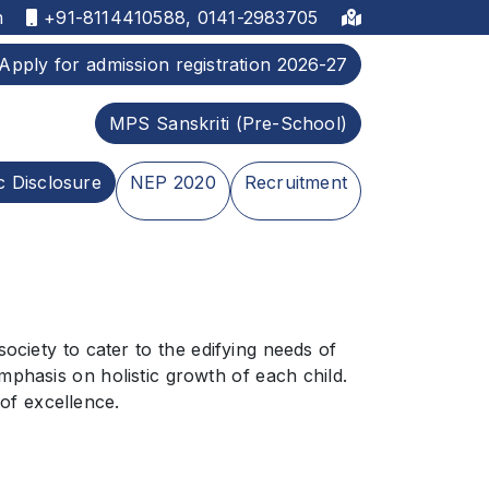
m
+91-8114410588, 0141-2983705
Apply for admission registration 2026-27
MPS Sanskriti (Pre-School)
c Disclosure
NEP 2020
Recruitment
iety to cater to the edifying needs of
mphasis on holistic growth of each child.
 of excellence.