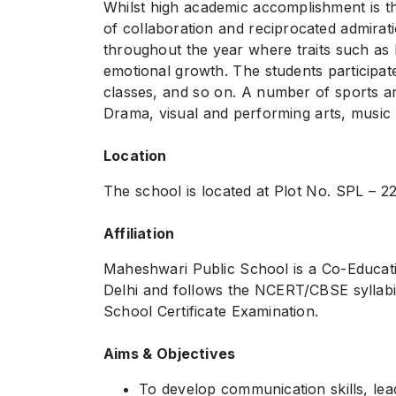
Whilst high academic accomplishment is the
of collaboration and reciprocated admirat
throughout the year where traits such as le
emotional growth. The students participat
classes, and so on. A number of sports are
Drama, visual and performing arts, music an
Location
The school is located at Plot No. SPL – 224
Affiliation
Maheshwari Public School is a Co-Educatio
Delhi and follows the NCERT/CBSE syllabi
School Certificate Examination.
Aims & Objectives
To develop communication skills, leader