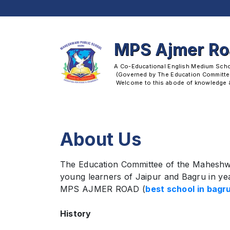
MPS Ajmer R
A Co-Educational English Medium School
 (Governed by The Education Committee
 Welcome to this abode of knowledge & 
About Us
The Education Committee of the Maheshwa
young learners of Jaipur and Bagru in yea
MPS AJMER ROAD (
best school in bagru
History