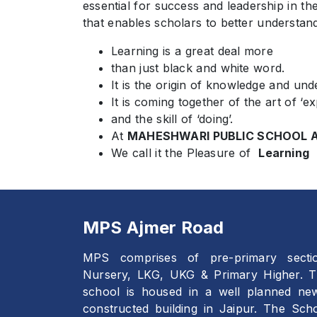
essential for success and leadership in th
that enables scholars to better understan
Learning is a great deal more
than just black and white word.
It is the origin of knowledge and und
It is coming together of the art of ‘ex
and the skill of ‘doing’.
At
MAHESHWARI PUBLIC SCHOOL A
We call it the Pleasure of
Learning
MPS Ajmer Road
MPS comprises of pre-primary secti
Nursery, LKG, UKG & Primary Higher. 
school is housed in a well planned ne
constructed building in Jaipur. The Sch