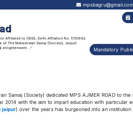
mpsbagru@gmail.co
oad
 Affiliated to CBSE, Delhi Affilation No. 1730682
 of The Maheshwari Samaj (Society), Jaipur)
enlightenment....!
Mandatory Publi
ri Samaj (Society) dedicated MPS AJMER ROAD to the soc
r 2014 with the aim to impart education with particular e
 jaipur
) over the years has burgeoned into an institution