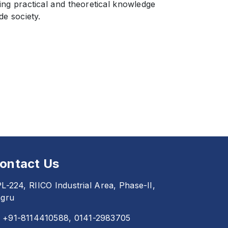
ing practical and theoretical knowledge
de society.
ontact Us
L-224, RIICO Industrial Area, Phase-II,
gru
+91-8114410588, 0141-2983705