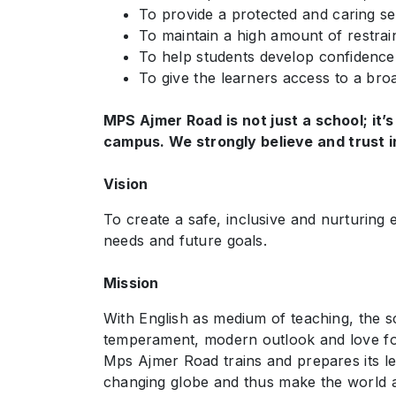
To provide a protected and caring set
To maintain a high amount of restraint
To help students develop confidence i
To give the learners access to a bro
MPS Ajmer Road is not just a school; it’s
campus. We strongly believe and trust in
Vision
To create a safe, inclusive and nurturing 
needs and future goals.
Mission
With English as medium of teaching, the sch
temperament, modern outlook and love for 
Mps Ajmer Road trains and prepares its le
changing globe and thus make the world a 