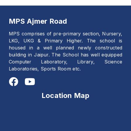
MPS Ajmer Road
MPS comprises of pre-primary section, Nursery,
LKG, UKG & Primary Higher. The school is
housed in a well planned newly constructed
building in Jaipur. The School has well equipped
Computer Laboratory, Library, Science
Laboratories, Sports Room etc.
Location Map