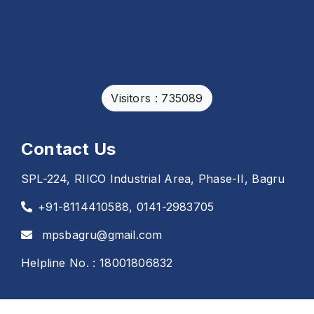
Visitors : 735089
Contact Us
SPL-224, RIICO Industrial Area, Phase-II, Bagru
+91-8114410588, 0141-2983705
mpsbagru@gmail.com
Helpline No. : 18001806832