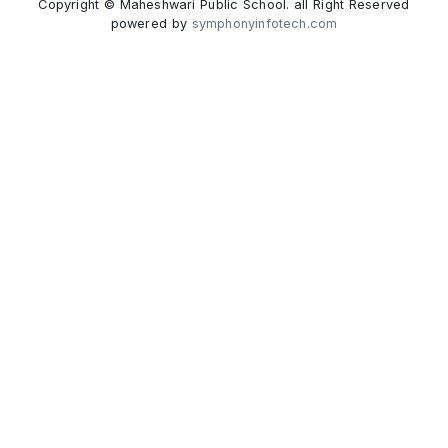
Copyright © Maheshwari Public School. all Right Reserved
powered by
symphonyinfotech.com