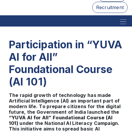
Recruitment
Participation in “YUVA
AI for All”
Foundational Course
(AI 101)
The rapid growth of technology has made
Artificial Intelligence (AI) an important part of
modern life. To prepare citizens for the digital
future, the Government of India launched the
“YUVA AI for All” Foundational Course (AI
101)
under the National AI Literacy Campaign.
This initiative aims to spread basic AI