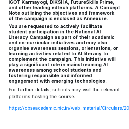
iGOT Karmayogi, DIKSHA, FutureSkills Prime,
and other leading edtech platforms. A Concept
Note outlining the objectives and framework
of the campaign is enclosed as Annexure.
You are requested to actively facilitate
student participation in the National AI
Literacy Campaign as part of their academic
and co-curricular initiatives and may also
organise awareness sessions, orientations, or
learning activities related to AI literacy to
complement the campaign. This initiative will
play a significant role in mainstreaming AI
awareness among school students and
fostering responsible and informed
engagement with emerging technologies.
For further details, schools may visit the relevant
platforms hosting the course.
https://cbseacademic.nic.in/web_material/Circulars/2