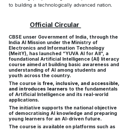
to building a technologically advanced nation.
Official Circular
CBSE unser Government of India, through the
India AI Mission under the Ministry of
Electronics and Information Technology
(MeitY), has launched “YUVA AI for All”, a
foundational Artificial Intelligence (AI) literacy
course aimed at building basic awareness and
understanding of AI among students and
youth across the country.
The course is
free, inclusive, and accessible,
and introduces learners
to the fundamentals
of Artificial Intelligence and its real-world
applications.
The initiative supports the national objective
of democratising AI knowledge and preparing
young learners for an AI-driven future.
The course is available on platforms such as