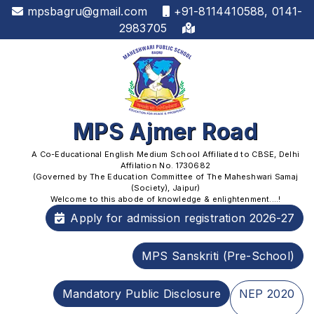
mpsbagru@gmail.com
+91-8114410588, 0141-
2983705
MPS Ajmer Road
A Co-Educational English Medium School Affiliated to CBSE, Delhi
Affilation No. 1730682
(Governed by The Education Committee of The Maheshwari Samaj
(Society), Jaipur)
Welcome to this abode of knowledge & enlightenment....!
Apply for admission registration 2026-27
MPS Sanskriti (Pre-School)
Mandatory Public Disclosure
NEP 2020