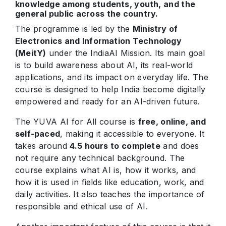
knowledge among students, youth, and the
general public across the country.
The programme is led by the
Ministry of
Electronics and Information Technology
(MeitY)
under the IndiaAI Mission. Its main goal
is to build awareness about AI, its real-world
applications, and its impact on everyday life. The
course is designed to help India become digitally
empowered and ready for an AI-driven future.
The YUVA AI for All course is
free, online, and
self-paced
, making it accessible to everyone. It
takes around
4.5 hours to complete
and does
not require any technical background. The
course explains what AI is, how it works, and
how it is used in fields like education, work, and
daily activities. It also teaches the importance of
responsible and ethical use of AI.