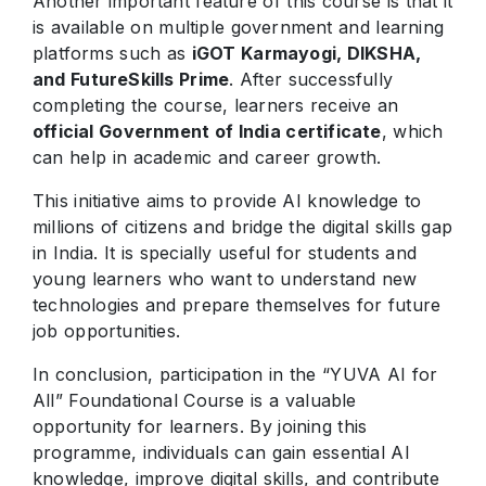
Another important feature of this course is that it
is available on multiple government and learning
platforms such as
iGOT Karmayogi, DIKSHA,
and FutureSkills Prime
. After successfully
completing the course, learners receive an
official Government of India certificate
, which
can help in academic and career growth.
This initiative aims to provide AI knowledge to
millions of citizens and bridge the digital skills gap
in India. It is specially useful for students and
young learners who want to understand new
technologies and prepare themselves for future
job opportunities.
In conclusion, participation in the “YUVA AI for
All” Foundational Course is a valuable
opportunity for learners. By joining this
programme, individuals can gain essential AI
knowledge, improve digital skills, and contribute