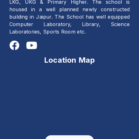
LKG, UKG & Primary Higher. The school is
housed in a well planned newly constructed
building in Jaipur. The School has well equipped
Computer Laboratory, Library, Science
Laboratories, Sports Room etc.
Location Map