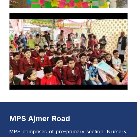
MPS Ajmer Road
MPS comprises of pre-primary section, Nursery,