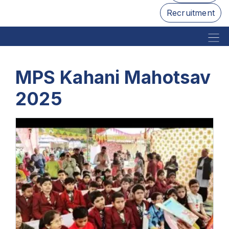
Recruitment
MPS Kahani Mahotsav
2025