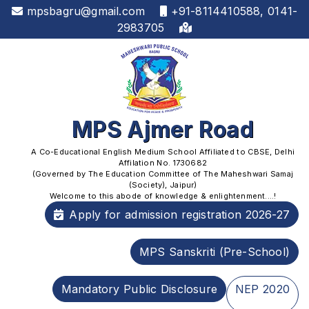
mpsbagru@gmail.com
+91-8114410588, 0141-
2983705
MPS Ajmer Road
A Co-Educational English Medium School Affiliated to CBSE, Delhi
Affilation No. 1730682
(Governed by The Education Committee of The Maheshwari Samaj
(Society), Jaipur)
Welcome to this abode of knowledge & enlightenment....!
Apply for admission registration 2026-27
MPS Sanskriti (Pre-School)
Mandatory Public Disclosure
NEP 2020